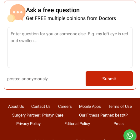
Ask a free question
Get FREE multiple opinions from Doctors
posted anonymously
Submit
About Us
Contact Us
Careers
Mobile Apps
Terms of Use
Surgery Partner : Pristyn Care
Our Fitness Partner: beatXP
Privacy Policy
Editorial Policy
Press