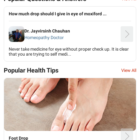
How much drop should I give in eye of moxiford ...
Dr. Jayvirsinh Chauhan
Homeopathy Doctor
Never take medicine for eye without proper check up. It is clear
that you are trying to self medi...
Popular Health Tips
View All
Foot Drop