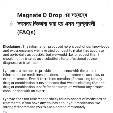
Magnate D Drop এর সম্বন্ধে
সবসময় জিজ্ঞাসা করা হয় এমন প্রশ্নাবলী
(FAQs)
Disclaimer
:
The information produced here is best of our knowledge
and experience and we have tried our best to make it as accurate
and up-to-date as possible, but we would like to request that it
should not be treated as a substitute for professional advice,
diagnosis or treatment.
Lybrate is a medium to provide our audience with the common
information on medicines and does not guarantee its accuracy or
exhaustiveness. Even if there is no mention of a warning for any
drug or combination, it never means that we are claiming that the
drug or combination is safe for consumption without any proper
consultation with an expert.
Lybrate does not take responsibility for any aspect of medicines or
treatments. If you have any doubts about your medication, we
strongly recommend you to see a doctor immediately.