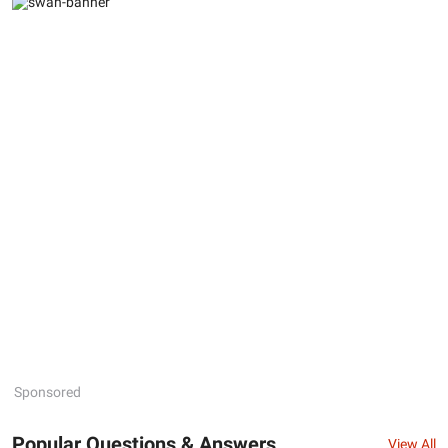
Sponsored
Popular Questions & Answers
View All