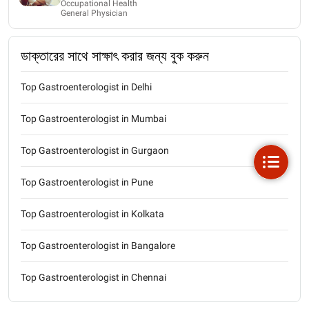
Occupational Health
General Physician
ডাক্তারের সাথে সাক্ষাৎ করার জন্য বুক করুন
Top Gastroenterologist in Delhi
Top Gastroenterologist in Mumbai
Top Gastroenterologist in Gurgaon
Top Gastroenterologist in Pune
Top Gastroenterologist in Kolkata
Top Gastroenterologist in Bangalore
Top Gastroenterologist in Chennai