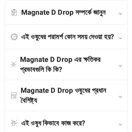
Magnate D Drop সম্পর্কে জানুন
এই ওষুধের পরামর্শ কোন সময় দেওয়া হয়?
Magnate D Drop এর ক্ষতিকর
প্রভাবগুলি কি কি?
Magnate D Drop ওষুধের প্রধান
বৈশিষ্ট্য
এই ওষুধ কিভাবে কাজ করে?