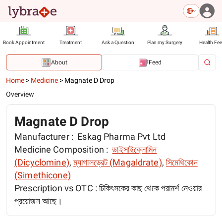
Book Appointment
Treatment
Ask a Question
Plan my Surgery
Health Fe
About
Feed
Home
>
Medicine
>
Magnate D Drop
Overview
Magnate D Drop
Manufacturer :
Eskag Pharma Pvt Ltd
Medicine Composition :
ডাইসাইক্লোমিন
(Dicyclomine)
,
ম্যাগালড্রেট (Magaldrate)
,
সিমেথিকোন
(Simethicone)
Prescription vs OTC :
চিকিৎসকের কাছ থেকে পরামর্শ নেওয়ার
প্রয়োজন আছে।