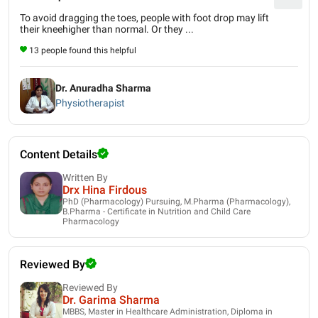
To avoid dragging the toes, people with foot drop may lift
their kneehigher than normal. Or they ...
13 people found this helpful
Dr. Anuradha Sharma
Physiotherapist
Content Details
Written By
Drx Hina Firdous
PhD (Pharmacology) Pursuing, M.Pharma (Pharmacology),
B.Pharma - Certificate in Nutrition and Child Care
Pharmacology
Reviewed By
Reviewed By
Dr. Garima Sharma
MBBS, Master in Healthcare Administration, Diploma in