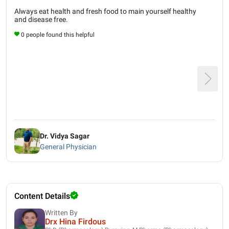
Always eat health and fresh food to main yourself healthy
and disease free.
0 people found this helpful
Dr. Vidya Sagar
General Physician
Content Details
Written By
Drx Hina Firdous