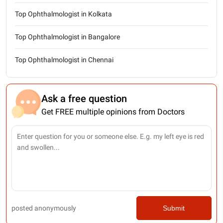
Top Ophthalmologist in Kolkata
Top Ophthalmologist in Bangalore
Top Ophthalmologist in Chennai
Ask a free question
Get FREE multiple opinions from Doctors
posted anonymously
Submit