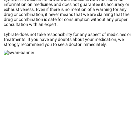
information on medicines and does not guarantee its accuracy or
exhaustiveness. Even if there is no mention of a warning for any
drug or combination, it never means that we are claiming that the
drug or combination is safe for consumption without any proper
consultation with an expert.
Lybrate does not take responsibility for any aspect of medicines or
treatments. If you have any doubts about your medication, we
strongly recommend you to see a doctor immediately.