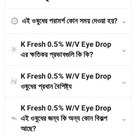
এই ওষুধের পরামর্শ কোন সময় দেওয়া হয়?
K Fresh 0.5% W/V Eye Drop
এর ক্ষতিকর প্রভাবগুলি কি কি?
K Fresh 0.5% W/V Eye Drop
ওষুধের প্রধান বৈশিষ্ট্য
K Fresh 0.5% W/V Eye Drop
এই ওষুধের জন্য কি অন্য কোন বিকল্প
আছে?