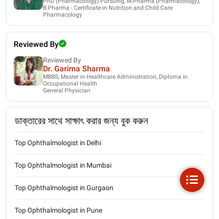
PhD (Pharmacology) Pursuing, M.Pharma (Pharmacology),
B.Pharma - Certificate in Nutrition and Child Care
Pharmacology
Reviewed By
Reviewed By
Dr. Garima Sharma
MBBS, Master in Healthcare Administration, Diploma in
Occupational Health
General Physician
ডাক্তারের সাথে সাক্ষাৎ করার জন্য বুক করুন
Top Ophthalmologist in Delhi
Top Ophthalmologist in Mumbai
Top Ophthalmologist in Gurgaon
Top Ophthalmologist in Pune