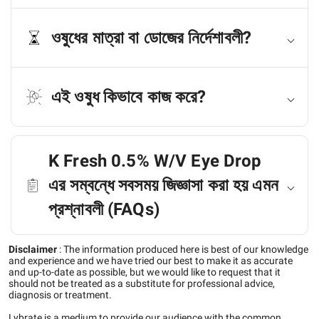
ওষুধের মাত্রা বা ডোজের নির্দেশাবলী?
এই ওষুধ কিভাবে কাজ করে?
K Fresh 0.5% W/V Eye Drop
এর সম্বন্ধে সবসময় জিজ্ঞাসা করা হয় এমন
প্রশ্নাবলী (FAQs)
Disclaimer
:
The information produced here is best of our knowledge
and experience and we have tried our best to make it as accurate
and up-to-date as possible, but we would like to request that it
should not be treated as a substitute for professional advice,
diagnosis or treatment.
Lybrate is a medium to provide our audience with the common