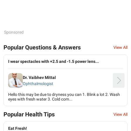
Sponsored
Popular Questions & Answers
View All
I wear spectacles with +2.5 and -1.5 power lens...
Dr. Vaibhev Mittal
Ophthalmologist
Hello this may be due to dryness you can 1. Blink a lot 2. Wash
eyes with fresh water 3. Cold com...
Popular Health Tips
View All
Eat Fresh!