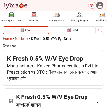
Book Appointment
Treatment
Ask a Question
Plan my Surgery
Health Fe
About
Feed
Home
>
Medicine
>
K Fresh 0.5% W/V Eye Drop
Overview
K Fresh 0.5% W/V Eye Drop
Manufacturer :
Kaizen Pharmaceuticals Pvt Ltd
Prescription vs OTC :
চিকিৎসকের কাছ থেকে পরামর্শ নেওয়ার
প্রয়োজন নেই।
K Fresh 0.5% W/V Eye Drop
সম্পর্কে জানুন