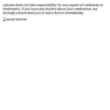
Lybrate does not take responsibility for any aspect of medicines or
treatments. If you have any doubts about your medication, we
strongly recommend you to see a doctor immediately.