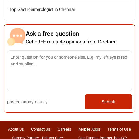
Top Gastroenterologist in Chennai
Ask a free question
Get FREE multiple opinions from Doctors
posted anonymously
Submit
About Us
Contact Us
Careers
Mobile Apps
Terms of Use
Surgery Partner : Pristyn Care
Our Fitness Partner: beatXP