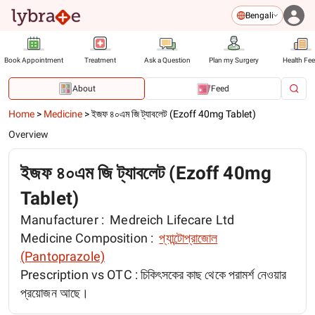
Bengali
Book Appointment
Treatment
Ask a Question
Plan my Surgery
Health Fe
About
Feed
Home
>
Medicine
>
ইজফ ৪০এম জি ট্যাবলেট (Ezoff 40mg Tablet)
Overview
ইজফ ৪০এম জি ট্যাবলেট (Ezoff 40mg
Tablet)
Manufacturer :
Medreich Lifecare Ltd
Medicine Composition :
প্যান্টোপ্রাজোল
(Pantoprazole)
Prescription vs OTC :
চিকিৎসকের কাছ থেকে পরামর্শ নেওয়ার
প্রয়োজন আছে।