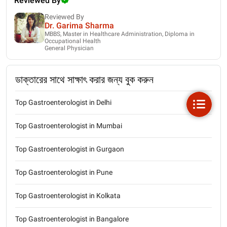
Reviewed By
Reviewed By
Dr. Garima Sharma
MBBS, Master in Healthcare Administration, Diploma in
Occupational Health
General Physician
ডাক্তারের সাথে সাক্ষাৎ করার জন্য বুক করুন
Top Gastroenterologist in Delhi
Top Gastroenterologist in Mumbai
Top Gastroenterologist in Gurgaon
Top Gastroenterologist in Pune
Top Gastroenterologist in Kolkata
Top Gastroenterologist in Bangalore