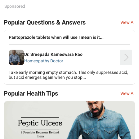
Sponsored
Popular Questions & Answers
View All
Pantoprazole tablets when will use I mean is it...
Dr. Sreepada Kameswara Rao
Homeopathy Doctor
Take early morning empty stomach. This only suppresses acid,
but acid emerges again when you stop...
Popular Health Tips
View All