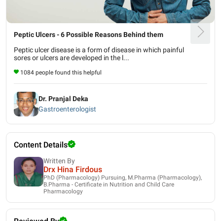
Peptic Ulcers - 6 Possible Reasons Behind them
Peptic ulcer disease is a form of disease in which painful
sores or ulcers are developed in the l...
1084 people found this helpful
Dr. Pranjal Deka
Gastroenterologist
Content Details
Written By
Drx Hina Firdous
PhD (Pharmacology) Pursuing, M.Pharma (Pharmacology),
B.Pharma - Certificate in Nutrition and Child Care
Pharmacology