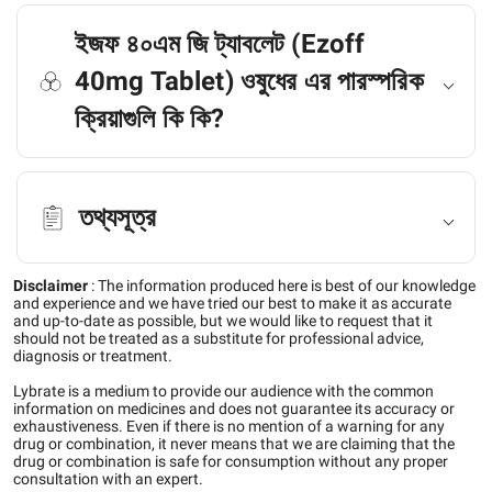
ইজফ ৪০এম জি ট্যাবলেট (Ezoff
40mg Tablet) ওষুধের এর পারস্পরিক
ক্রিয়াগুলি কি কি?
তথ্যসূত্র
Disclaimer
:
The information produced here is best of our knowledge
and experience and we have tried our best to make it as accurate
and up-to-date as possible, but we would like to request that it
should not be treated as a substitute for professional advice,
diagnosis or treatment.
Lybrate is a medium to provide our audience with the common
information on medicines and does not guarantee its accuracy or
exhaustiveness. Even if there is no mention of a warning for any
drug or combination, it never means that we are claiming that the
drug or combination is safe for consumption without any proper
consultation with an expert.