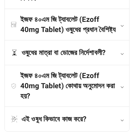
ইজফ ৪০এম জি ট্যাবলেট (Ezoff
40mg Tablet) ওষুধের প্রধান বৈশিষ্ট্য
ওষুধের মাত্রা বা ডোজের নির্দেশাবলী?
ইজফ ৪০এম জি ট্যাবলেট (Ezoff
40mg Tablet) কোথায় অনুমোদন করা
হয়?
এই ওষুধ কিভাবে কাজ করে?