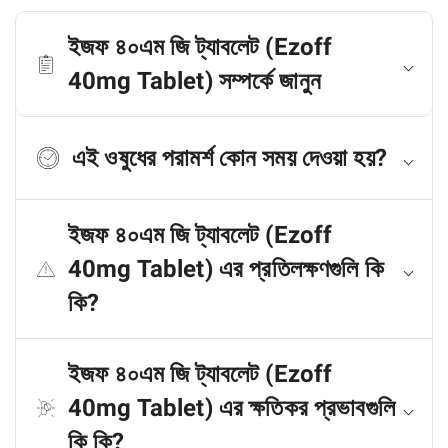
ইজফ ৪০এম জি ট্যাবলেট (Ezoff
40mg Tablet) সম্পর্কে জানুন
এই ওষুধের পরামর্শ কোন সময় দেওয়া হয়?
ইজফ ৪০এম জি ট্যাবলেট (Ezoff
40mg Tablet) এর প্রতিলক্ষণগুলি কি
কি?
ইজফ ৪০এম জি ট্যাবলেট (Ezoff
40mg Tablet) এর ক্ষতিকর প্রভাবগুলি
কি কি?