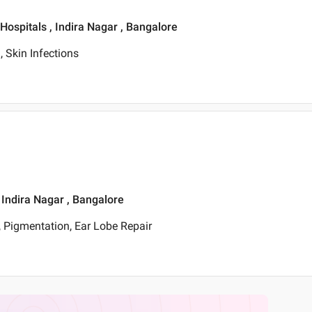
 Hospitals , Indira Nagar , Bangalore
 Skin Infections
, Indira Nagar , Bangalore
 Pigmentation, Ear Lobe Repair