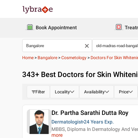
Book Appointment
Treat
Home
>
Bangalore
>
Cosmetology
>
Doctors For Skin Whiten
343
+ Best
Doctors for Skin Whiten
Filter
Locality
Availability
Price
Dr. Partha Sarathi Dutta Roy
Dermatologist
24 Years
Exp.
MBBS, Diploma In Dermatology And Ven
more