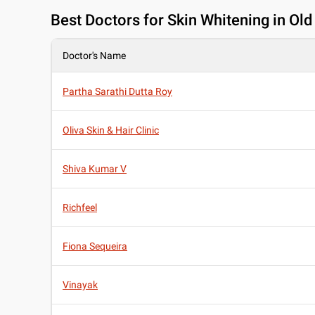
Best
Doctors for Skin Whitening in Ol
Doctor's Name
Partha Sarathi Dutta Roy
Oliva Skin & Hair Clinic
Shiva Kumar V
Richfeel
Fiona Sequeira
Vinayak