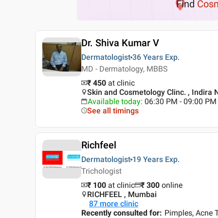
Find
Cosm
Dr. Shiva Kumar V
Dermatologist
36 Years
Exp.
MD - Dermatology, MBBS
₹ 450
at clinic
Skin and Cosmetology Clinc. , Indira 
Available today
:
06:30 PM - 09:00 PM
See all timings
Richfeel
Dermatologist
19 Years
Exp.
Trichologist
₹ 100
at clinic
₹
300
online
RICHFEEL , Mumbai
87
more clinic
Recently consulted for
:
Pimples, Acne T