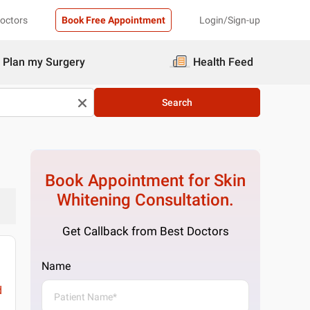
Doctors
Book Free Appointment
Login/Sign-up
Plan my Surgery
Health Feed
Search
Book Appointment for
Skin
Whitening
Consultation.
Get Callback from Best Doctors
Name
d