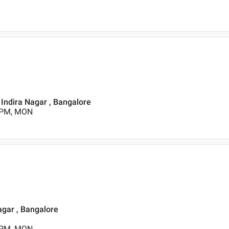
, Indira Nagar , Bangalore
0 PM, MON
agar , Bangalore
0 PM, MON