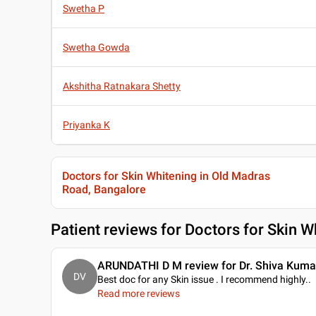
Swetha P
Swetha Gowda
Akshitha Ratnakara Shetty
Priyanka K
Doctors for Skin Whitening in Old Madras
Road, Bangalore
Patient reviews for
Doctors for Skin W
ARUNDATHI D M review for Dr. Shiva Kuma
DV
Best doc for any Skin issue . I recommend highly
..
Read more reviews