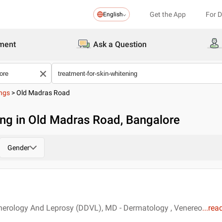
Get the App
For 
English
ment
Ask a Question
ings
>
Old Madras Road
ing in Old Madras Road, Bangalore
Gender
erology And Leprosy (DDVL), MD - Dermatology , Venereo
...
rea