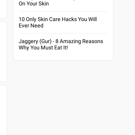
On Your Skin
10 Only Skin Care Hacks You Will
Ever Need
Jaggery (Gur) - 8 Amazing Reasons
Why You Must Eat It!