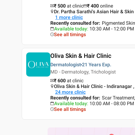
₹ 500
at clinic
₹
400
online
Dr. Partha Sarathi's Asian Hair & Skin
1
more clinic
Recently consulted for
:
Pigmented Skin,
Available today
:
10:30 AM - 12:00 PM
See all timings
Oliva Skin & Hair Clinic
Dermatologist
21 Years
Exp.
MD - Dermatology, Trichologist
₹ 600
at clinic
Oliva Skin & Hair Clinic - Indiranagar 
24
more clinic
Recently consulted for
:
Scar Treatment,
Available today
:
10:00 AM - 08:00 PM
See all timings