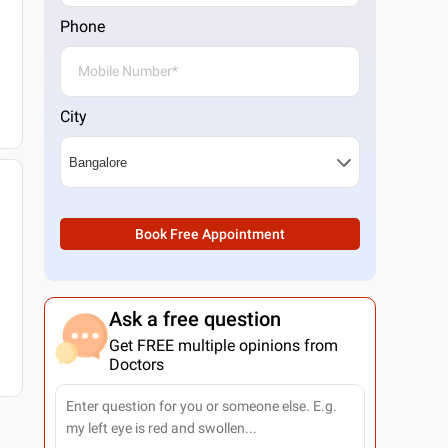
Phone
City
Book Free Appointment
Ask a free question
Get FREE multiple opinions from
Doctors