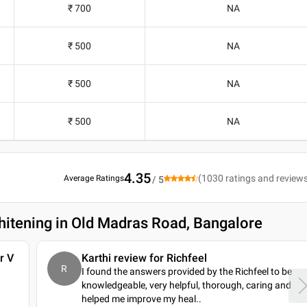
₹ 700
NA
₹ 500
NA
₹ 500
NA
₹ 500
NA
4.35
(
1030
ratings and review
Average Ratings
/ 5
hitening in Old Madras Road, Bangalore
r V
Karthi review for Richfeel
R
I found the answers provided by the Richfeel to be
knowledgeable, very helpful, thorough, caring and
helped me improve my heal
..