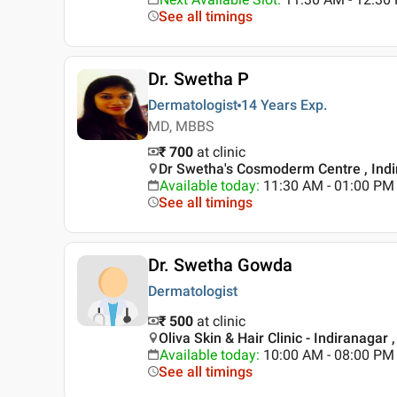
See all timings
Dr. Swetha P
Dermatologist
14 Years
Exp.
MD, MBBS
₹ 700
at clinic
Dr Swetha's Cosmoderm Centre , Indi
Available today
:
11:30 AM - 01:00 PM
See all timings
Dr. Swetha Gowda
Dermatologist
₹ 500
at clinic
Oliva Skin & Hair Clinic - Indiranagar 
Available today
:
10:00 AM - 08:00 PM
See all timings