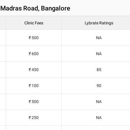
d Madras Road, Bangalore
Clinic Fees
Lybrate Ratings
₹ 500
NA
₹ 600
NA
₹ 450
85
₹ 100
90
₹ 500
NA
₹ 250
NA