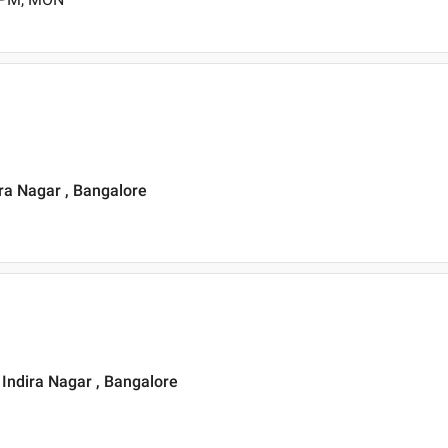
ra Nagar , Bangalore
, Indira Nagar , Bangalore