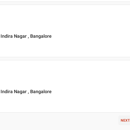
, Indira Nagar , Bangalore
, Indira Nagar , Bangalore
NEXT