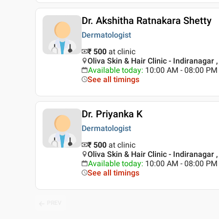
Dr. Akshitha Ratnakara Shetty
Dermatologist
₹ 500
at clinic
Oliva Skin & Hair Clinic - Indiranagar 
Available today
:
10:00 AM - 08:00 PM
See all timings
Dr. Priyanka K
Dermatologist
₹ 500
at clinic
Oliva Skin & Hair Clinic - Indiranagar 
Available today
:
10:00 AM - 08:00 PM
See all timings
PREV