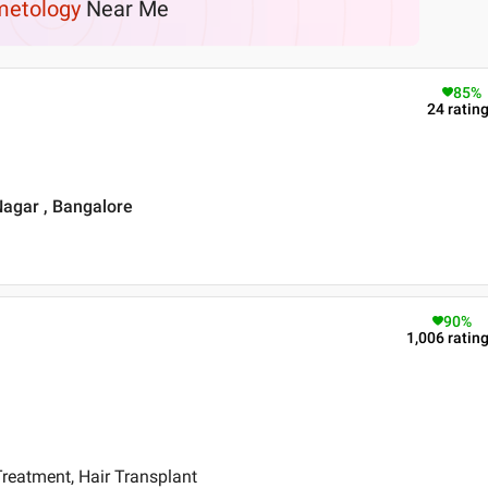
etology
Near Me
85
%
24
ratin
Nagar , Bangalore
90
%
1,006
ratin
reatment, Hair Transplant