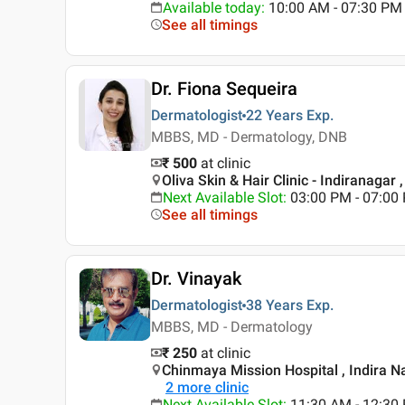
Available today
:
10:00 AM - 07:30 PM
See all timings
Dr. Fiona Sequeira
Dermatologist
22 Years
Exp.
MBBS, MD - Dermatology, DNB
₹ 500
at clinic
Oliva Skin & Hair Clinic - Indiranagar 
Next Available Slot
:
03:00 PM - 07:0
See all timings
Dr. Vinayak
Dermatologist
38 Years
Exp.
MBBS, MD - Dermatology
₹ 250
at clinic
Chinmaya Mission Hospital , Indira N
2
more clinic
Next Available Slot
:
11:30 AM - 12:3