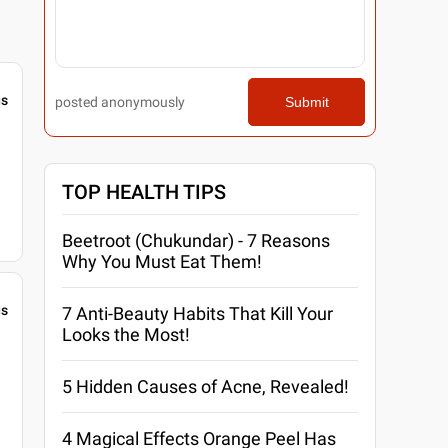
gs
posted anonymously
Submit
TOP HEALTH TIPS
Beetroot (Chukundar) - 7 Reasons
Why You Must Eat Them!
gs
7 Anti-Beauty Habits That Kill Your
Looks the Most!
5 Hidden Causes of Acne, Revealed!
4 Magical Effects Orange Peel Has