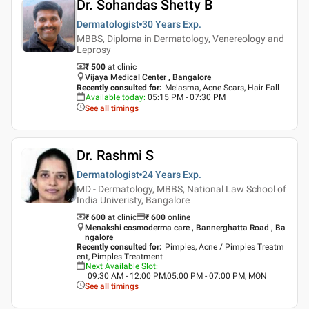
Dr. Sohandas Shetty B
Dermatologist
30 Years
Exp.
MBBS, Diploma in Dermatology, Venereology and
Leprosy
₹ 500
at clinic
Vijaya Medical Center , Bangalore
Recently consulted for
:
Melasma, Acne Scars, Hair Fall
Available today
:
05:15 PM - 07:30 PM
See all timings
Dr. Rashmi S
Dermatologist
24 Years
Exp.
MD - Dermatology, MBBS, National Law School of
India Univeristy, Bangalore
₹ 600
at clinic
₹
600
online
Menakshi cosmoderma care , Bannerghatta Road , Ba
ngalore
Recently consulted for
:
Pimples, Acne / Pimples Treatm
ent, Pimples Treatment
Next Available Slot
:
09:30 AM - 12:00 PM,05:00 PM - 07:00 PM, MON
See all timings