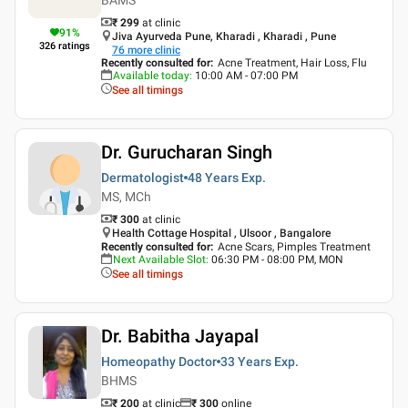
₹ 299
at clinic
91
%
Jiva Ayurveda Pune, Kharadi , Kharadi , Pune
326
ratings
76
more clinic
Recently consulted for
:
Acne Treatment, Hair Loss, Flu
Available today
:
10:00 AM - 07:00 PM
See all timings
Dr. Gurucharan Singh
Dermatologist
48 Years
Exp.
MS, MCh
₹ 300
at clinic
Health Cottage Hospital , Ulsoor , Bangalore
Recently consulted for
:
Acne Scars, Pimples Treatment
Next Available Slot
:
06:30 PM - 08:00 PM, MON
See all timings
Dr. Babitha Jayapal
Homeopathy Doctor
33 Years
Exp.
BHMS
₹ 200
at clinic
₹
300
online