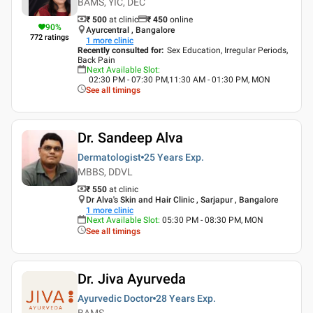
BAMS, YIC, DEC
₹ 500
at clinic
₹
450
online
90
%
Ayurcentral , Bangalore
772
ratings
1
more clinic
Recently consulted for
:
Sex Education, Irregular Periods,
Back Pain
Next Available Slot
:
02:30 PM - 07:30 PM,11:30 AM - 01:30 PM, MON
See all timings
Dr. Sandeep Alva
Dermatologist
25 Years
Exp.
MBBS, DDVL
₹ 550
at clinic
Dr Alva's Skin and Hair Clinic , Sarjapur , Bangalore
1
more clinic
Next Available Slot
:
05:30 PM - 08:30 PM, MON
See all timings
Dr. Jiva Ayurveda
Ayurvedic Doctor
28 Years
Exp.
BAMS