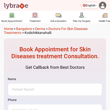
English
Book Appointment
Treatment
Ask a Question
Plan my Surgery
Health Fe
Home
>
Bangalore
>
Derma
>
Doctors For Skin Diseases
Treatments
>
Kodichikkanahalli
Book Appointment for
Skin
Diseases treatment
Consultation.
Get Callback from Best Doctors
Name
Phone