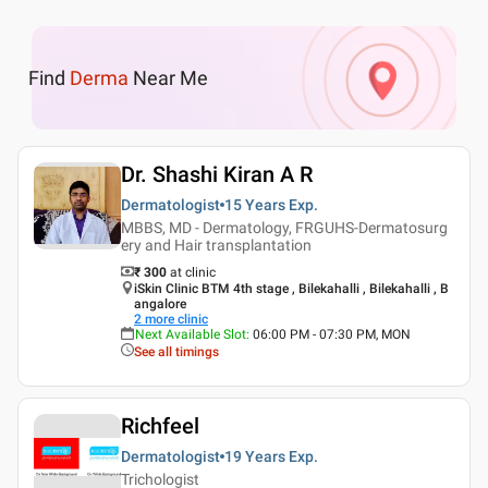
Find
Derma
Near Me
Dr. Shashi Kiran A R
Dermatologist
15 Years
Exp.
MBBS, MD - Dermatology, FRGUHS-Dermatosurg
ery and Hair transplantation
₹ 300
at clinic
iSkin Clinic BTM 4th stage , Bilekahalli , Bilekahalli , B
angalore
2
more clinic
Next Available Slot
:
06:00 PM - 07:30 PM, MON
See all timings
Richfeel
Dermatologist
19 Years
Exp.
Trichologist