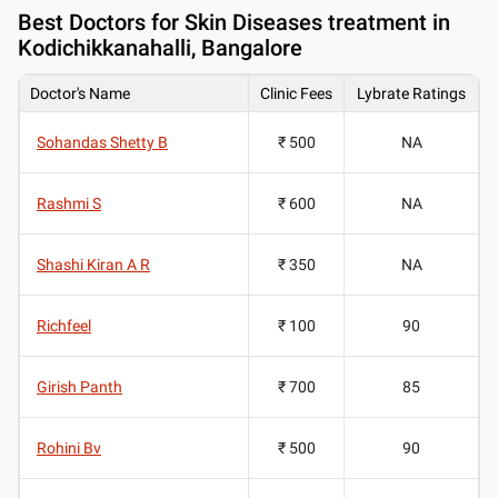
Best
Doctors for Skin Diseases treatment in
Kodichikkanahalli, Bangalore
Doctor's Name
Clinic Fees
Lybrate Ratings
Sohandas Shetty B
₹ 500
NA
Rashmi S
₹ 600
NA
Shashi Kiran A R
₹ 350
NA
Richfeel
₹ 100
90
Girish Panth
₹ 700
85
Rohini Bv
₹ 500
90