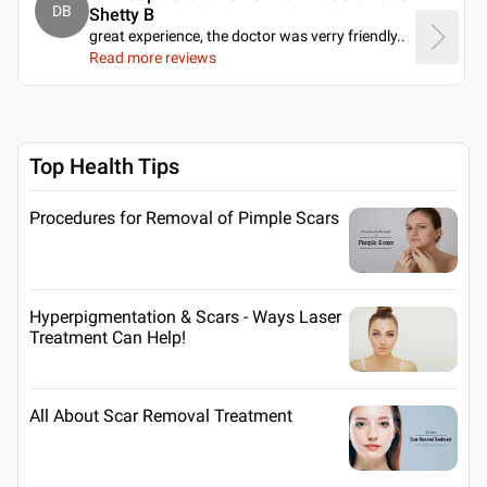
DB
Shetty B
great experience, the doctor was verry friendly
..
Read more reviews
Top Health Tips
Procedures for Removal of Pimple Scars
Hyperpigmentation & Scars - Ways Laser
Treatment Can Help!
All About Scar Removal Treatment