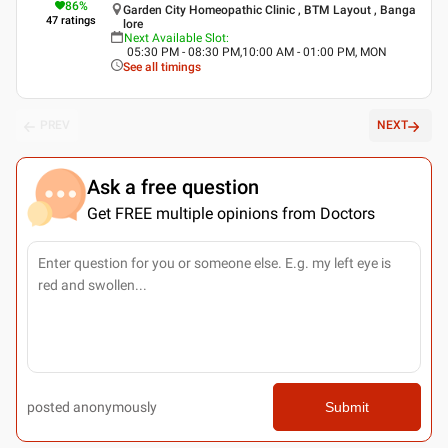
86
%
Garden City Homeopathic Clinic , BTM Layout , Banga
47
ratings
lore
Next Available Slot
:
05:30 PM - 08:30 PM,10:00 AM - 01:00 PM, MON
See all timings
PREV
NEXT
Ask a free question
Get FREE multiple opinions from Doctors
posted anonymously
Submit