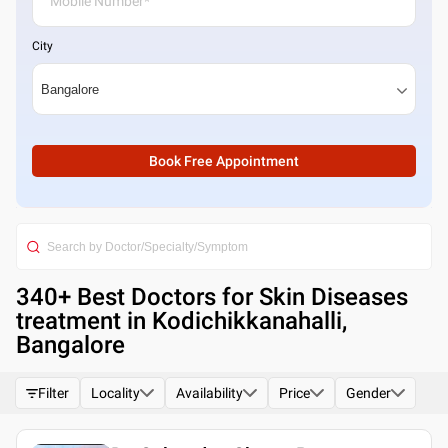
City
Book Free Appointment
340
+ Best
Doctors for Skin Diseases
treatment in Kodichikkanahalli,
Bangalore
Filter
Locality
Availability
Price
Gender