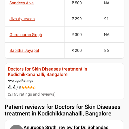
Sandeep Alva
₹ 500
NA
Jiva Ayurveda
₹ 299
91
Gurucharan Singh
₹ 300
NA
Babitha Jayapal
₹ 200
86
Doctors for Skin Diseases treatment in
Kodichikkanahalli, Bangalore
Average Ratings
4.4
/ 5
(
2165
ratings and reviews
)
Patient reviews for
Doctors for Skin Diseases
treatment in Kodichikkanahalli, Bangalore
Anuroopa Sruthi review for Dr. Sohandas