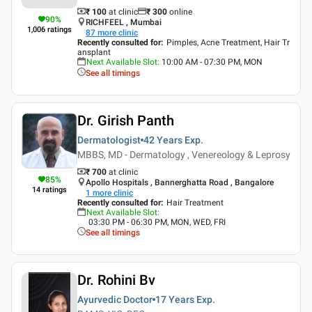
₹ 100
at clinic
₹
300
online
90
%
RICHFEEL , Mumbai
1,006
ratings
87
more clinic
Recently consulted for
:
Pimples, Acne Treatment, Hair Tr
ansplant
Next Available Slot
:
10:00 AM - 07:30 PM, MON
See all timings
Dr. Girish Panth
Dermatologist
42 Years
Exp.
MBBS, MD - Dermatology , Venereology & Leprosy
₹ 700
at clinic
85
%
Apollo Hospitals , Bannerghatta Road , Bangalore
14
ratings
1
more clinic
Recently consulted for
:
Hair Treatment
Next Available Slot
:
03:30 PM - 06:30 PM, MON, WED, FRI
See all timings
Dr. Rohini Bv
Ayurvedic Doctor
17 Years
Exp.