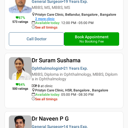
General Surgeon
19 Years
Exp.
MBBS, MS, MBBS, MS
Pristyn Care Clinic, Bellandur, Bangalore , Bangalore
87
%
2
more clinic
573
ratings
Available today
:
12:00 PM - 05:00 PM
See all timings
Book Appointment
Call Doctor
No Booking Fee
Dr Suram Sushama
Ophthalmologist
21 Years
Exp.
MBBS, Diploma in Ophthalmology, MBBS, Diplom
a in Ophthalmology
84
%
₹ 0
at clinic
500
ratings
Pristyn Care Clinic, HSR, Bangalore , Bangalore
Available today
:
05:00 PM - 08:30 PM
See all timings
Dr Naveen P G
General Surgeon
14 Years
Exp.