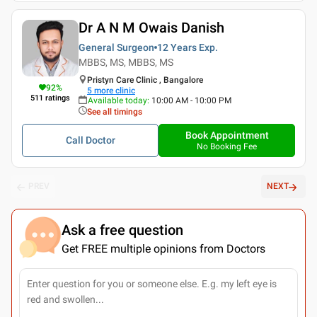
Dr A N M Owais Danish
General Surgeon
12 Years
Exp.
MBBS, MS, MBBS, MS
Pristyn Care Clinic , Bangalore
92
%
5
more clinic
511
ratings
Available today
:
10:00 AM - 10:00 PM
See all timings
Book Appointment
Call Doctor
No Booking Fee
PREV
NEXT
Ask a free question
Get FREE multiple opinions from Doctors