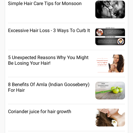
Simple Hair Care Tips for Monsoon
Excessive Hair Loss - 3 Ways To Curb It
5 Unexpected Reasons Why You Might
Be Losing Your Hair!
8 Benefits Of Amla (Indian Gooseberry)
For Hair
Coriander juice for hair growth