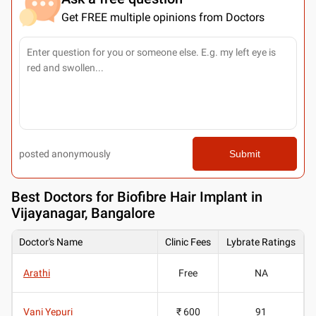
Get FREE multiple opinions from Doctors
posted anonymously
Submit
Best
Doctors for Biofibre Hair Implant in
Vijayanagar, Bangalore
Doctor's Name
Clinic Fees
Lybrate Ratings
Arathi
Free
NA
Vani Yepuri
₹ 600
91