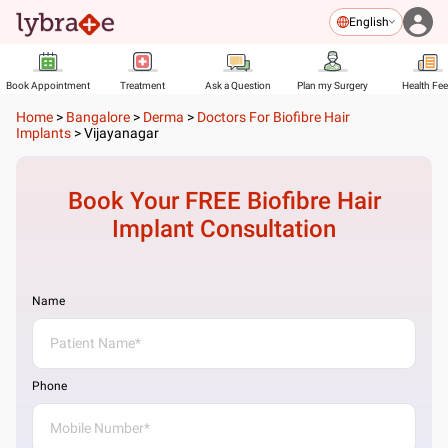
English
Book Appointment
Treatment
Ask a Question
Plan my Surgery
Health Fe
Home
>
Bangalore
>
Derma
>
Doctors For Biofibre Hair
Implants
>
Vijayanagar
Book Your FREE
Biofibre Hair
Implant
Consultation
Name
Phone