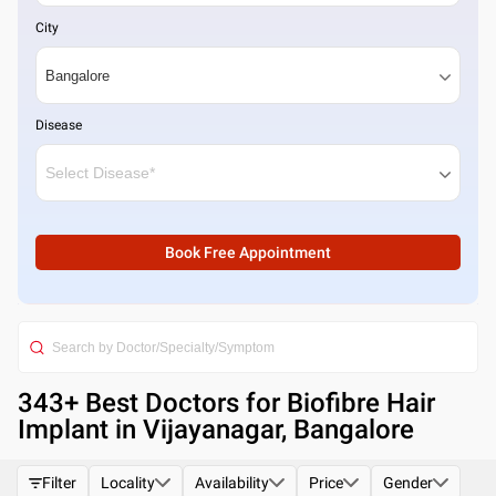
City
Disease
Book Free Appointment
343
+ Best
Doctors for Biofibre Hair
Implant in Vijayanagar, Bangalore
Filter
Locality
Availability
Price
Gender