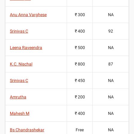
Anu Anna Varghese
₹ 300
NA
Srinivas C
₹ 400
92
Leena Raveendra
₹ 500
NA
K.C. Nischal
₹ 800
87
Srinivas C
₹ 450
NA
Amrutha
₹ 200
NA
Mahesh M
₹ 400
NA
Bs Chandrashekar
Free
NA