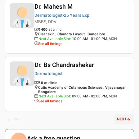
Dr. Mahesh M
Dermatologist
25 Years
Exp.
MBBS, DDV
₹ 400
at clinic
Clear skin , Chandra Layout , Bangalore
Next Available Slot
:
10:00 AM - 01:00 PM, MON
See all timings
Dr. Bs Chandrashekar
Dermatologist
₹ 0
at clinic
Cutis Academy of Cutaneous Sciences , Vijayanagar ,
Bangalore
Next Available Slot
:
09:00 AM - 02:00 PM, MON
See all timings
PREV
NEXT
Ask a free question