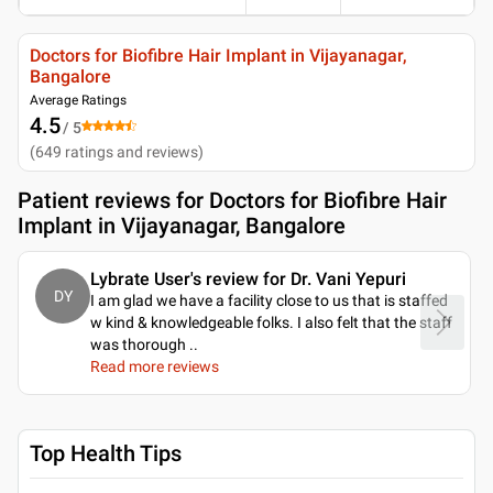
Doctors for Biofibre Hair Implant in Vijayanagar,
Bangalore
Average Ratings
4.5
/ 5
(
649
ratings and reviews
)
Patient reviews for
Doctors for Biofibre Hair
Implant in Vijayanagar, Bangalore
Lybrate User's review for Dr. Vani Yepuri
DY
I am glad we have a facility close to us that is staffed
w kind & knowledgeable folks. I also felt that the staff
was thorough
..
Read more reviews
Top Health Tips