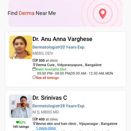
Find
Derma
Near Me
Dr. Anu Anna Varghese
Dermatologist
20 Years
Exp.
MBBS, DDV
₹ 300
at clinic
Derma Cure , Vidyaranyapura , Bangalore
Next Available Slot
:
05:00 PM - 08:00 PM,09:30 AM - 12:30 AM, MON
See all timings
Dr. Srinivas C
Dermatologist
28 Years
Exp.
M D, MBBS MD
₹ 400
at clinic
92
%
Revive skin and hair clinic , Vijayanagar , Bangalore
169
ratings
1
more clinic