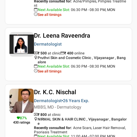
Recently consulted for
:
Acne/Pimples, Pimples Treatme
nt
Next Available Slot
:
06:30 PM - 08:30 PM, MON
See all timings
Dr. Leena Raveendra
Dermatologist
₹ 500
at clinic
₹
400
online
Pruthvi Skin and Cosmetic Clinic , Vijayanagar , Bang
alore
Next Available Slot
:
06:30 PM - 08:30 PM, MON
See all timings
Dr. K.C. Nischal
Dermatologist
26 Years
Exp.
MBBS, MD - Dermatology
₹ 800
at clinic
87
%
NIRMAL SKIN & HAIR CLINIC , Vijayanagar , Bangalor
430
ratings
e
Recently consulted for
:
Acne Scars, Laser Hair Removal,
Psoriasis Treatment
Next Available Slot
:
11:00 AM - 07:00 PM, MON