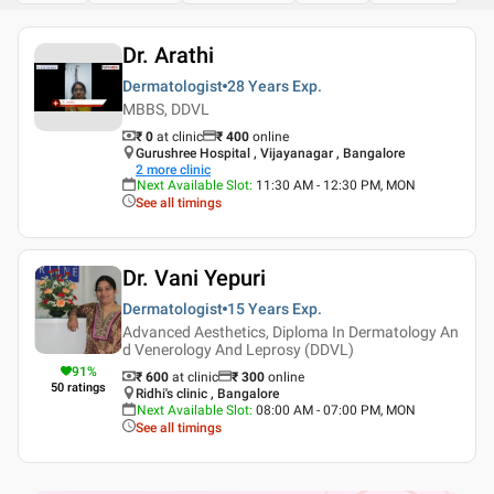
Dr. Arathi
Dermatologist
28 Years
Exp.
MBBS, DDVL
₹ 0
at clinic
₹
400
online
Gurushree Hospital , Vijayanagar , Bangalore
2
more clinic
Next Available Slot
:
11:30 AM - 12:30 PM, MON
See all timings
Dr. Vani Yepuri
Dermatologist
15 Years
Exp.
Advanced Aesthetics, Diploma In Dermatology An
d Venerology And Leprosy (DDVL)
91
%
₹ 600
at clinic
₹
300
online
50
ratings
Ridhi's clinic , Bangalore
Next Available Slot
:
08:00 AM - 07:00 PM, MON
See all timings