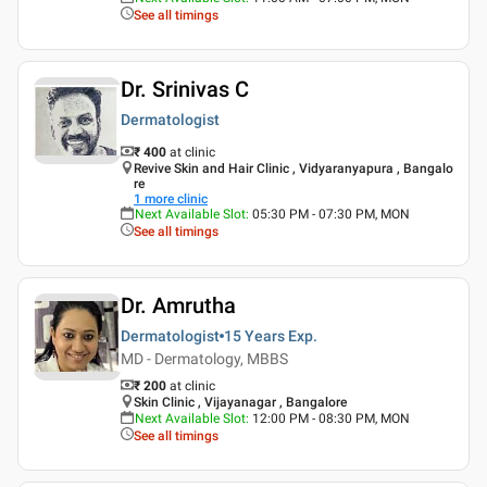
See all timings
Dr. Srinivas C
Dermatologist
₹ 400
at clinic
Revive Skin and Hair Clinic , Vidyaranyapura , Bangalo
re
1
more clinic
Next Available Slot
:
05:30 PM - 07:30 PM, MON
See all timings
Dr. Amrutha
Dermatologist
15 Years
Exp.
MD - Dermatology, MBBS
₹ 200
at clinic
Skin Clinic , Vijayanagar , Bangalore
Next Available Slot
:
12:00 PM - 08:30 PM, MON
See all timings