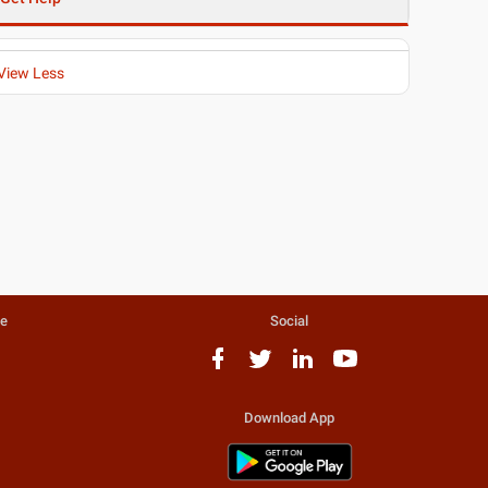
View Less
te
Social
Download App