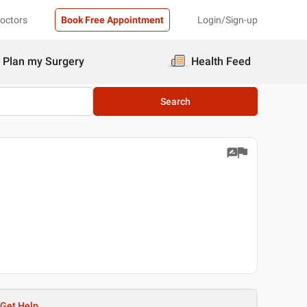
Doctors
Book Free Appointment
Login/Sign-up
Plan my Surgery
Health Feed
Search
Get Help