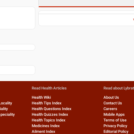
Read Health Articles
Read about Lybra
Health Wiki
About Us
Locality
Health Tips Index
Contact Us
ality
Health Questions Index
Careers
peciality
Health Quizzes Index
Mobile Apps
Health Topics Index
Terms of Use
Medicines Index
Privacy Policy
Ailment Index
Editorial Policy