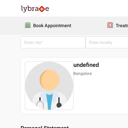
Book Appointment
Treat
undefined
Bangalore