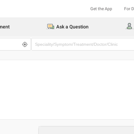
Get the App
For 
ment
Ask a Question