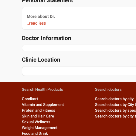
Personal Statement
More about Dr.
..read less
Doctor Information
Clinic Location
Search Health Products
Search doctors
Goodkart
Search doctors by city
Vitamin and Supplement
Search doctors by City 
Protein and Fitness
Search doctors by speci
Skin and Hair Care
Search doctors by city s
Sexual Wellness
Weight Management
Food and Drink